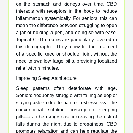
on the stomach and kidneys over time. CBD
interacts with receptors in the body to reduce
inflammation systemically. For seniors, this can
mean the difference between struggling to open
a jar or holding a pen, and doing so with ease.
Topical CBD creams are particularly favored in
this demographic. They allow for the treatment
of a specific knee or shoulder joint without the
need to swallow large pills, providing localized
relief within minutes.
Improving Sleep Architecture
Sleep patterns often deteriorate with age.
Seniors frequently struggle with falling asleep or
staying asleep due to pain or restlessness. The
conventional solution—prescription sleeping
pills—can be dangerous, increasing the risk of
falls during the night due to grogginess. CBD
promotes relaxation and can help regulate the