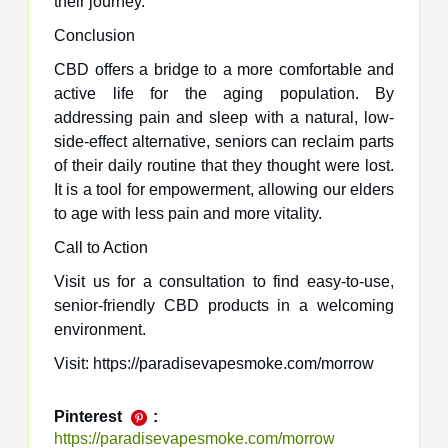
their journey.
Conclusion
CBD offers a bridge to a more comfortable and
active life for the aging population. By
addressing pain and sleep with a natural, low-
side-effect alternative, seniors can reclaim parts
of their daily routine that they thought were lost.
It is a tool for empowerment, allowing our elders
to age with less pain and more vitality.
Call to Action
Visit us for a consultation to find easy-to-use,
senior-friendly CBD products in a welcoming
environment.
Visit: https://paradisevapesmoke.com/morrow
Pinterest
:
https://paradisevapesmoke.com/morrow