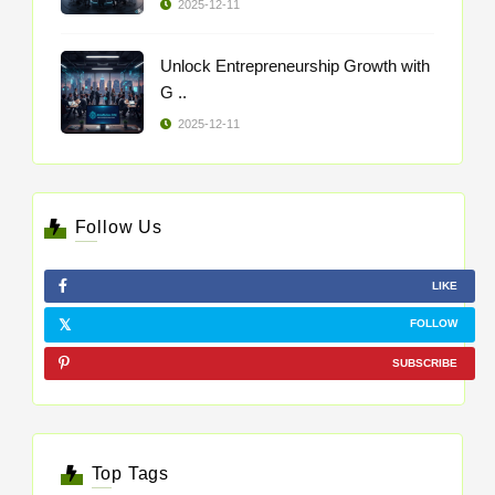
2025-12-11
Unlock Entrepreneurship Growth with
G ..
2025-12-11
Follow Us
LIKE
FOLLOW
SUBSCRIBE
Top Tags