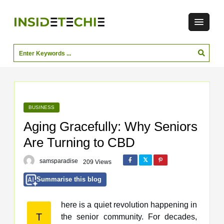
BUSINESS
Aging Gracefully: Why Seniors
Are Turning to CBD
samsparadise
209 Views
Summarise this blog
here is a quiet revolution happening in
T
the senior community. For decades,