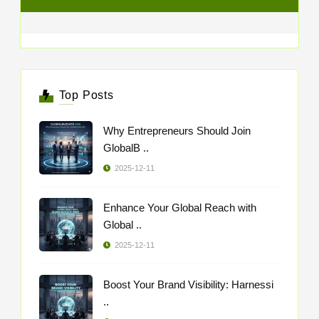
Top Posts
Why Entrepreneurs Should Join
GlobalB ..
2025-12-11
Enhance Your Global Reach with
Global ..
2025-12-11
Boost Your Brand Visibility: Harnessi
..