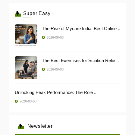
Super Easy
The Rise of Mycare India: Best Online ..
2026-08-08
The Best Exercises for Sciatica Relie ..
2026-08-08
Unlocking Peak Performance: The Role ..
2026-08-08
Newsletter