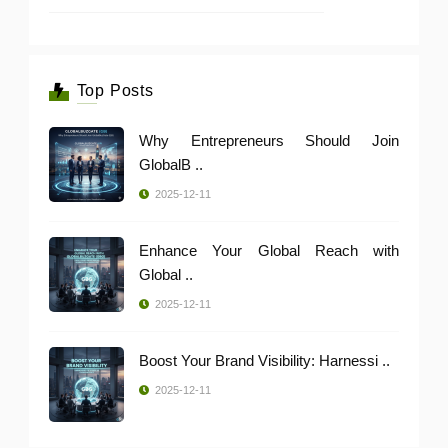
Top Posts
Why Entrepreneurs Should Join
GlobalB ..
2025-12-11
Enhance Your Global Reach with
Global ..
2025-12-11
Boost Your Brand Visibility: Harnessi ..
2025-12-11