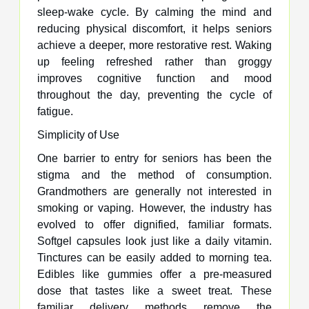
sleep-wake cycle. By calming the mind and
reducing physical discomfort, it helps seniors
achieve a deeper, more restorative rest. Waking
up feeling refreshed rather than groggy
improves cognitive function and mood
throughout the day, preventing the cycle of
fatigue.
Simplicity of Use
One barrier to entry for seniors has been the
stigma and the method of consumption.
Grandmothers are generally not interested in
smoking or vaping. However, the industry has
evolved to offer dignified, familiar formats.
Softgel capsules look just like a daily vitamin.
Tinctures can be easily added to morning tea.
Edibles like gummies offer a pre-measured
dose that tastes like a sweet treat. These
familiar delivery methods remove the