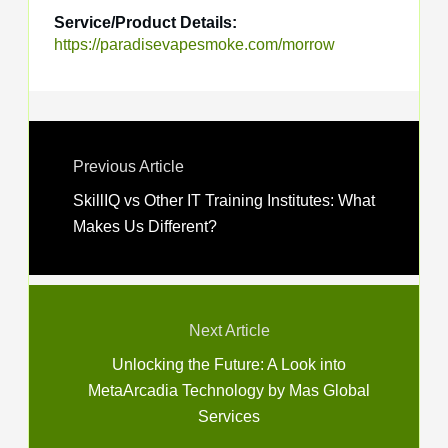
Service/Product Details:
https://paradisevapesmoke.com/morrow
Previous Article
SkillIQ vs Other IT Training Institutes: What
Makes Us Different?
Next Article
Unlocking the Future: A Look into
MetaArcadia Technology by Mas Global
Services