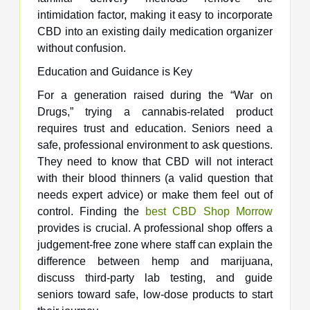
intimidation factor, making it easy to incorporate
CBD into an existing daily medication organizer
without confusion.
Education and Guidance is Key
For a generation raised during the “War on
Drugs,” trying a cannabis-related product
requires trust and education. Seniors need a
safe, professional environment to ask questions.
They need to know that CBD will not interact
with their blood thinners (a valid question that
needs expert advice) or make them feel out of
control. Finding the
best CBD Shop Morrow
provides is crucial. A professional shop offers a
judgement-free zone where staff can explain the
difference between hemp and marijuana,
discuss third-party lab testing, and guide
seniors toward safe, low-dose products to start