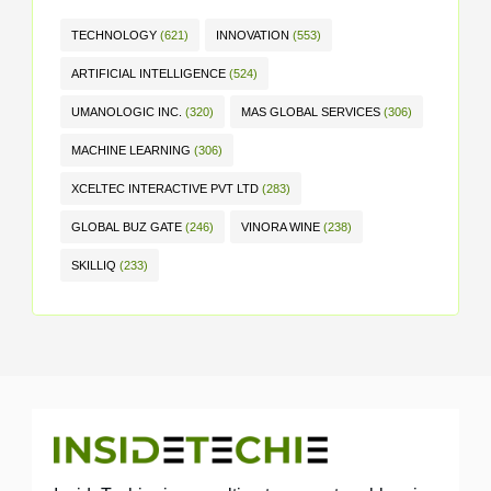
TECHNOLOGY
(621)
INNOVATION
(553)
ARTIFICIAL INTELLIGENCE
(524)
UMANOLOGIC INC.
(320)
MAS GLOBAL SERVICES
(306)
MACHINE LEARNING
(306)
XCELTEC INTERACTIVE PVT LTD
(283)
GLOBAL BUZ GATE
(246)
VINORA WINE
(238)
SKILLIQ
(233)