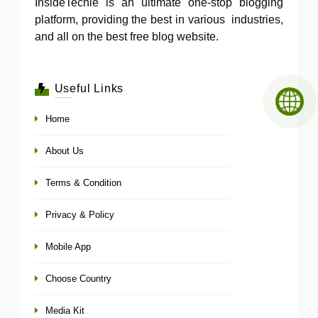
InsideTechie is an ultimate one-stop blogging
platform, providing the best in various industries,
and all on the best free blog website.
Useful Links
Home
About Us
Terms & Condition
Privacy & Policy
Mobile App
Choose Country
Media Kit