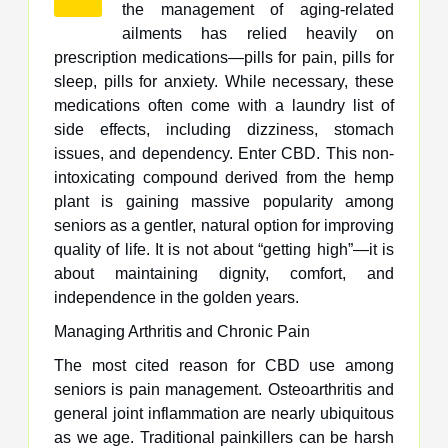
the management of aging-related
ailments has relied heavily on
prescription medications—pills for pain, pills for
sleep, pills for anxiety. While necessary, these
medications often come with a laundry list of
side effects, including dizziness, stomach
issues, and dependency. Enter CBD. This non-
intoxicating compound derived from the hemp
plant is gaining massive popularity among
seniors as a gentler, natural option for improving
quality of life. It is not about “getting high”—it is
about maintaining dignity, comfort, and
independence in the golden years.
Managing Arthritis and Chronic Pain
The most cited reason for CBD use among
seniors is pain management. Osteoarthritis and
general joint inflammation are nearly ubiquitous
as we age. Traditional painkillers can be harsh