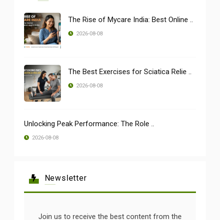
The Rise of Mycare India: Best Online ..
2026-08-08
The Best Exercises for Sciatica Relie ..
2026-08-08
Unlocking Peak Performance: The Role ..
2026-08-08
Newsletter
Join us to receive the best content from the