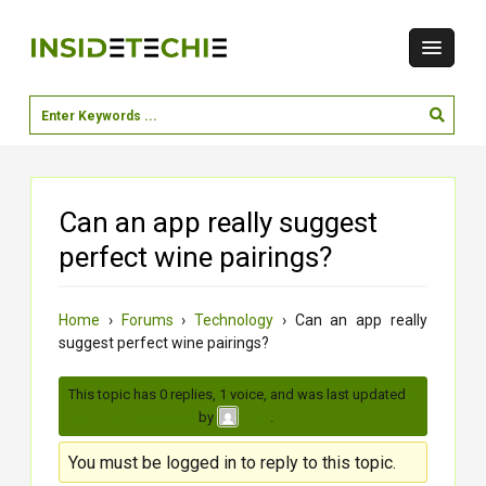
Can an app really suggest
perfect wine pairings?
Home
›
Forums
›
Technology
›
Can an app really
suggest perfect wine pairings?
This topic has 0 replies, 1 voice, and was last updated
3
months, 1 week ago
by
.
vijay
You must be logged in to reply to this topic.