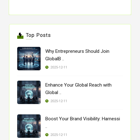
Top Posts
Why Entrepreneurs Should Join
GlobalB ..
2025-12-11
Enhance Your Global Reach with
Global ..
2025-12-11
Boost Your Brand Visibility: Harnessi
..
2025-12-11