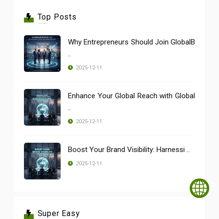
Top Posts
Why Entrepreneurs Should Join GlobalB
..
2025-12-11
Enhance Your Global Reach with Global
..
2025-12-11
Boost Your Brand Visibility: Harnessi ..
2025-12-11
Super Easy