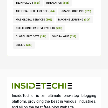
TECHNOLOGY
(621)
INNOVATION
(553)
ARTIFICIAL INTELLIGENCE
(524)
UMANOLOGIC INC.
(320)
MAS GLOBAL SERVICES
(306)
MACHINE LEARNING
(306)
XCELTEC INTERACTIVE PVT LTD
(283)
GLOBAL BUZ GATE
(246)
VINORA WINE
(238)
SKILLIQ
(233)
InsideTechie is an ultimate one-stop blogging
platform, providing the best in various industries,
and all on the best free blog website.