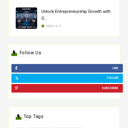
Unlock Entrepreneurship Growth with
G ..
2025-12-11
Follow Us
LIKE
FOLLOW
SUBSCRIBE
Top Tags