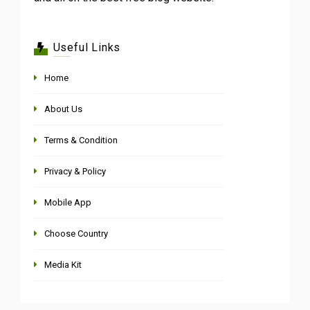
Useful Links
Home
About Us
Terms & Condition
Privacy & Policy
Mobile App
Choose Country
Media Kit