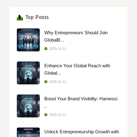
Top Posts
Why Entrepreneurs Should Join
GlobalB ..
2025-12-11
Enhance Your Global Reach with
Global ..
2025-12-11
Boost Your Brand Visibility: Harnessi
..
2025-12-11
Unlock Entrepreneurship Growth with