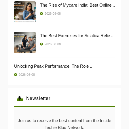
The Rise of Mycare India: Best Online ..
2026-08-08
The Best Exercises for Sciatica Relie ..
2026-08-08
Unlocking Peak Performance: The Role ..
2026-08-08
Newsletter
Join us to receive the best content from the Inside
Techie Blog Network.