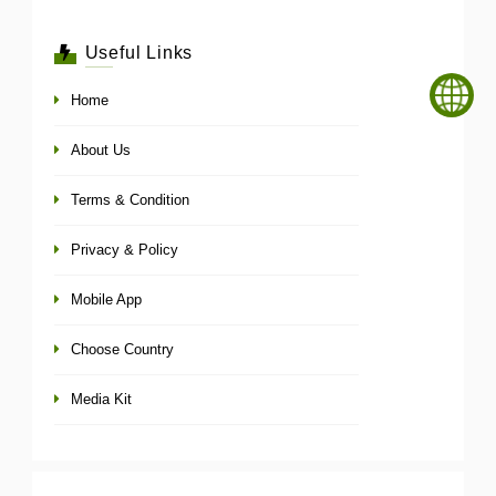
Useful Links
Home
About Us
Terms & Condition
Privacy & Policy
Mobile App
Choose Country
Media Kit