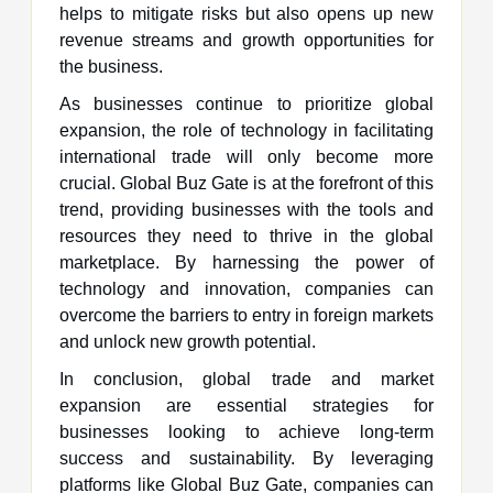
helps to mitigate risks but also opens up new
revenue streams and growth opportunities for
the business.
As businesses continue to prioritize global
expansion, the role of technology in facilitating
international trade will only become more
crucial. Global Buz Gate is at the forefront of this
trend, providing businesses with the tools and
resources they need to thrive in the global
marketplace. By harnessing the power of
technology and innovation, companies can
overcome the barriers to entry in foreign markets
and unlock new growth potential.
In conclusion, global trade and market
expansion are essential strategies for
businesses looking to achieve long-term
success and sustainability. By leveraging
platforms like Global Buz Gate, companies can