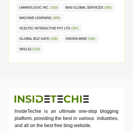
UMANOLOGIC INC.
(320)
MAS GLOBAL SERVICES
(306)
MACHINE LEARNING
(306)
XCELTEC INTERACTIVE PVT LTD
(287)
GLOBAL BUZ GATE
(246)
VINORA WINE
(238)
SKILLIQ
(233)
InsideTechie is an ultimate one-stop blogging
platform, providing the best in various industries,
and all on the best free blog website.