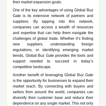
their market expansion goals.
One of the key advantages of using Global Buz
Gate is its extensive network of partners and
suppliers. By tapping into this network,
companies can access a wealth of resources
and expertise that can help them navigate the
challenges of global trade. Whether it’s finding
new suppliers, understanding foreign
regulations, or identifying emerging market
trends, Global Buz Gate provides the tools and
support needed to succeed in today’s
competitive landscape.
Another benefit of leveraging Global Buz Gate
is the opportunity for businesses to expand their
market reach. By connecting with buyers and
sellers from around the world, companies can
diversify their customer base and reduce their
dependence on any single market. This not only