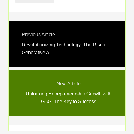
Previous Article
Revolutionizing Technology: The Rise of
Generative AI
Next Article
Unlocking Entrepreneurship Growth with
GBG: The Key to Success