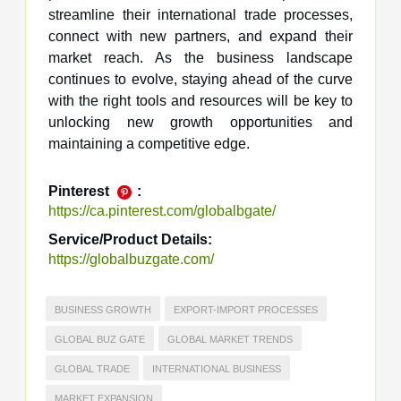
streamline their international trade processes,
connect with new partners, and expand their
market reach. As the business landscape
continues to evolve, staying ahead of the curve
with the right tools and resources will be key to
unlocking new growth opportunities and
maintaining a competitive edge.
Pinterest
:
https://ca.pinterest.com/globalbgate/
Service/Product Details:
https://globalbuzgate.com/
BUSINESS GROWTH
EXPORT-IMPORT PROCESSES
GLOBAL BUZ GATE
GLOBAL MARKET TRENDS
GLOBAL TRADE
INTERNATIONAL BUSINESS
MARKET EXPANSION