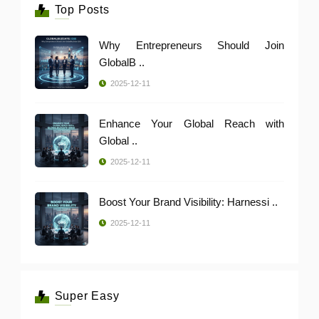
Top Posts
Why Entrepreneurs Should Join
GlobalB ..
2025-12-11
Enhance Your Global Reach with
Global ..
2025-12-11
Boost Your Brand Visibility: Harnessi ..
2025-12-11
Super Easy