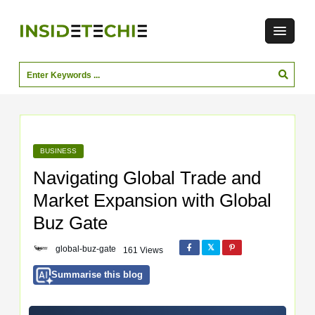
BUSINESS
Navigating Global Trade and
Market Expansion with Global
Buz Gate
global-buz-gate
161 Views
Summarise this blog