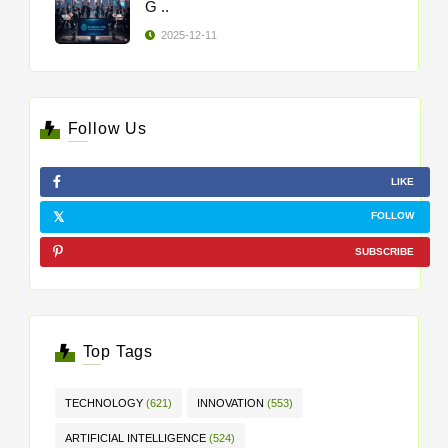
G ..
2025-12-11
Follow Us
LIKE
FOLLOW
SUBSCRIBE
Top Tags
TECHNOLOGY
(621)
INNOVATION
(553)
ARTIFICIAL INTELLIGENCE
(524)