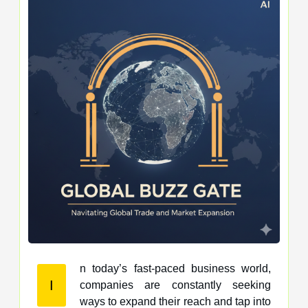
n today’s fast-paced business world,
I
companies are constantly seeking
ways to expand their reach and tap into