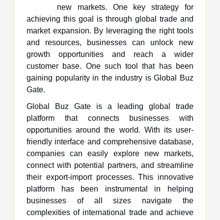
new markets. One key strategy for
achieving this goal is through global trade and
market expansion. By leveraging the right tools
and resources, businesses can unlock new
growth opportunities and reach a wider
customer base. One such tool that has been
gaining popularity in the industry is Global Buz
Gate.
Global Buz Gate is a leading global trade
platform that connects businesses with
opportunities around the world. With its user-
friendly interface and comprehensive database,
companies can easily explore new markets,
connect with potential partners, and streamline
their export-import processes. This innovative
platform has been instrumental in helping
businesses of all sizes navigate the
complexities of international trade and achieve