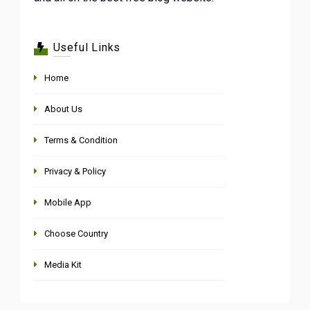
Useful Links
Home
About Us
Terms & Condition
Privacy & Policy
Mobile App
Choose Country
Media Kit