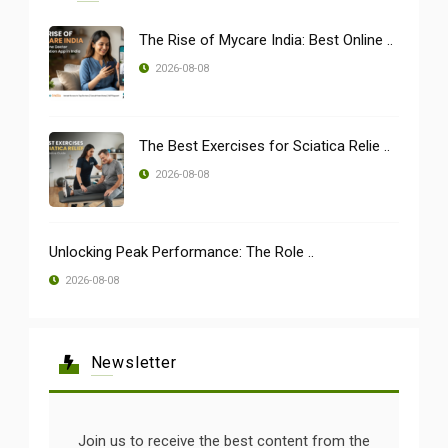
The Rise of Mycare India: Best Online ..
2026-08-08
The Best Exercises for Sciatica Relie ..
2026-08-08
Unlocking Peak Performance: The Role ..
2026-08-08
Newsletter
Join us to receive the best content from the