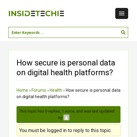
How secure is personal data
on digital health platforms?
Home
›
Forums
›
Health
›
How secure is personal data
on digital health platforms?
This topic has 0 replies, 1 voice, and was last updated
2
months, 2 weeks ago
by
.
Zalak
You must be logged in to reply to this topic.