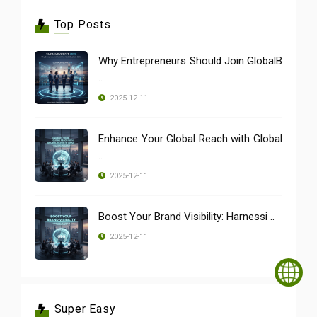
Top Posts
Why Entrepreneurs Should Join GlobalB
..
2025-12-11
Enhance Your Global Reach with Global
..
2025-12-11
Boost Your Brand Visibility: Harnessi ..
2025-12-11
Super Easy