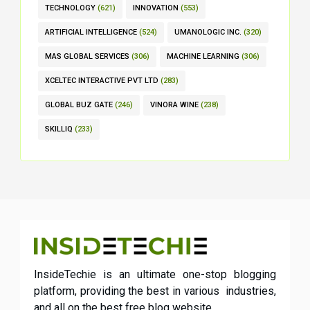
TECHNOLOGY
(621)
INNOVATION
(553)
ARTIFICIAL INTELLIGENCE
(524)
UMANOLOGIC INC.
(320)
MAS GLOBAL SERVICES
(306)
MACHINE LEARNING
(306)
XCELTEC INTERACTIVE PVT LTD
(283)
GLOBAL BUZ GATE
(246)
VINORA WINE
(238)
SKILLIQ
(233)
InsideTechie is an ultimate one-stop blogging
platform, providing the best in various industries,
and all on the best free blog website.