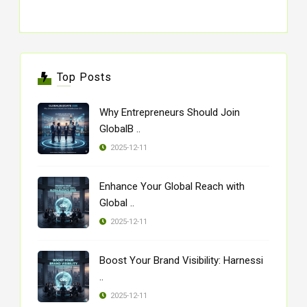
Top Posts
Why Entrepreneurs Should Join
GlobalB ..
2025-12-11
Enhance Your Global Reach with
Global ..
2025-12-11
Boost Your Brand Visibility: Harnessi
..
2025-12-11