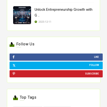
Unlock Entrepreneurship Growth with
G ..
2025-12-11
Follow Us
LIKE
FOLLOW
SUBSCRIBE
Top Tags